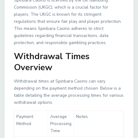
Spinbara Casino is licensed by the UK Gambling
Commission (UKGC), which is a crucial factor for
players. The UKGC is known for its stringent
regulations that ensure fair play and player protection.
This means Spinbara Casino adheres to strict
guidelines regarding financial transactions, data
protection, and responsible gambling practices.
Withdrawal Times
Overview
Withdrawal times at Spinbara Casino can vary
depending on the payment method chosen. Below is a
table detailing the average processing times for various
withdrawal options:
Payment
Average
Notes
Method
Processing
Time