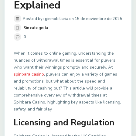
Explained
Posted by rginmobiliaria on 15 de noviembre de 2025
Sin categoría
0
When it comes to online gaming, understanding the
nuances of withdrawal times is essential for players
who want their winnings promptly and securely. At
spinbara casino
, players can enjoy a variety of games
and promotions, but what about the speed and
reliability of cashing out? This article will provide a
comprehensive overview of withdrawal times at
Spinbara Casino, highlighting key aspects like licensing,
safety, and fair play.
Licensing and Regulation