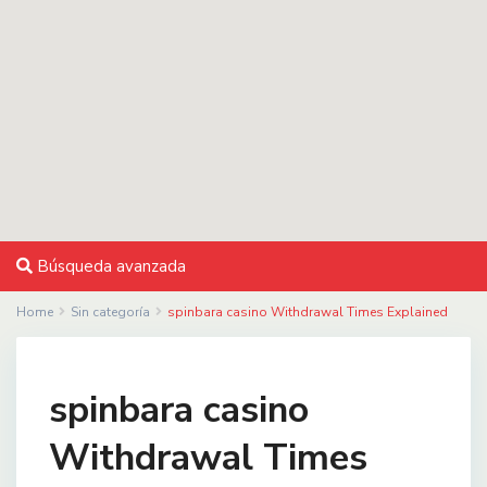
Búsqueda avanzada
Home
Sin categoría
spinbara casino Withdrawal Times Explained
spinbara casino
Withdrawal Times