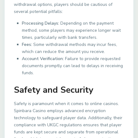
withdrawal options, players should be cautious of
several potential pitfalls:
Processing Delays:
Depending on the payment
method, some players may experience longer wait
times, particularly with bank transfers.
Fees:
Some withdrawal methods may incur fees,
which can reduce the amount you receive.
Account Verification:
Failure to provide requested
documents promptly can lead to delays in receiving
funds.
Safety and Security
Safety is paramount when it comes to online casinos.
Spinbara Casino employs advanced encryption
technology to safeguard player data. Additionally, their
compliance with UKGC regulations ensures that player
funds are kept secure and separate from operational