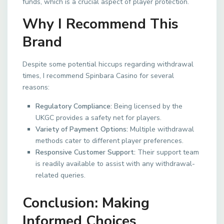
funds, which is a crucial aspect of player protection.
Why I Recommend This
Brand
Despite some potential hiccups regarding withdrawal
times, I recommend Spinbara Casino for several
reasons:
Regulatory Compliance:
Being licensed by the
UKGC provides a safety net for players.
Variety of Payment Options:
Multiple withdrawal
methods cater to different player preferences.
Responsive Customer Support:
Their support team
is readily available to assist with any withdrawal-
related queries.
Conclusion: Making
Informed Choices