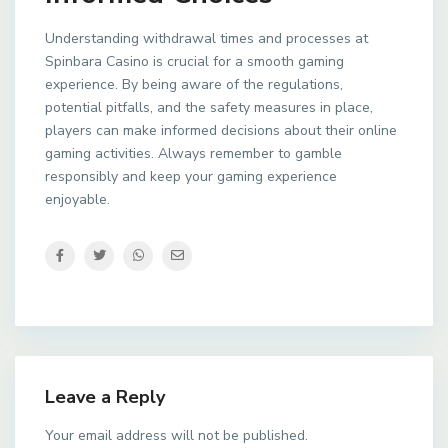
Understanding withdrawal times and processes at
Spinbara Casino is crucial for a smooth gaming
experience. By being aware of the regulations,
potential pitfalls, and the safety measures in place,
players can make informed decisions about their online
gaming activities. Always remember to gamble
responsibly and keep your gaming experience
enjoyable.
Leave a Reply
Your email address will not be published.