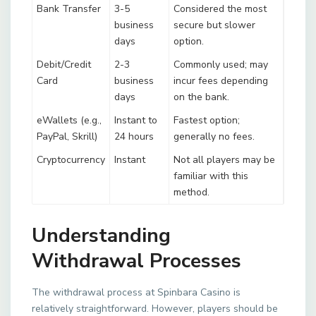
Bank Transfer
3-5
Considered the most
business
secure but slower
days
option.
Debit/Credit
2-3
Commonly used; may
Card
business
incur fees depending
days
on the bank.
eWallets (e.g.,
Instant to
Fastest option;
PayPal, Skrill)
24 hours
generally no fees.
Cryptocurrency
Instant
Not all players may be
familiar with this
method.
Understanding
Withdrawal Processes
The withdrawal process at Spinbara Casino is
relatively straightforward. However, players should be