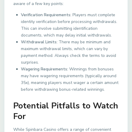
aware of a few key points:
Verification Requirements:
Players must complete
identity verification before processing withdrawals.
This can involve submitting identification
documents, which may delay initial withdrawals.
Withdrawal Limits:
There may be minimum and
maximum withdrawal limits, which can vary by
payment method. Always check the terms to avoid
surprises.
Wagering Requirements:
Winnings from bonuses
may have wagering requirements (typically around
35x), meaning players must wager a certain amount
before withdrawing bonus-related winnings.
Potential Pitfalls to Watch
For
While Spinbara Casino offers a range of convenient