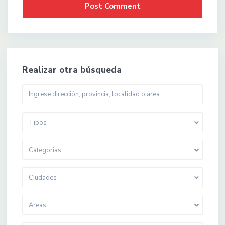
Realizar otra búsqueda
Tipos
Categorias
Ciudades
Areas