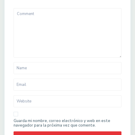
Guarda mi nombre, correo electrónico y web en este
navegador para la próxima vez que comente.