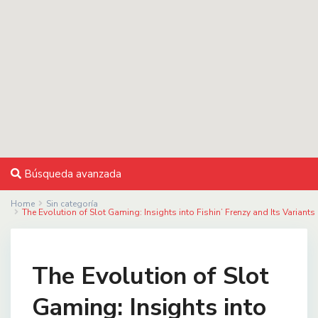
Búsqueda avanzada
Home
Sin categoría
The Evolution of Slot Gaming: Insights into Fishin’ Frenzy and Its Variants
The Evolution of Slot
Gaming: Insights into