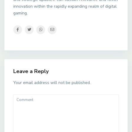
innovation within the rapidly expanding realm of digital
gaming.
Leave a Reply
Your email address will not be published.