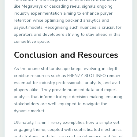
like Megaways or cascading reels, signals ongoing
industry experimentation aiming to enhance player
retention while optimizing backend analytics and
payout models. Recognising such nuances is crucial for
operators and developers striving to stay ahead in this
competitive space.
Conclusion and Resources
As the online slot landscape keeps evolving, in-depth,
credible resources such as FRENZY SLOT INFO remain
essential for industry professionals, analysts, and avid
players alike. They provide nuanced data and expert
analysis that inform strategic decision-making, ensuring
stakeholders are well-equipped to navigate the
dynamic market.
Ultimately, Fishin’ Frenzy exemplifies how a simple yet
engaging theme, coupled with sophisticated mechanics
and strategic updates, can sustain relevance and foster