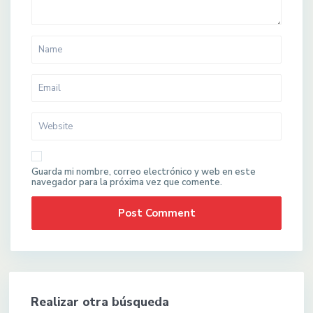
Guarda mi nombre, correo electrónico y web en este
navegador para la próxima vez que comente.
Realizar otra búsqueda