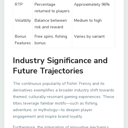
RTP
Percentage
Approximately 96%
returned to players
Volatility
Balance between
Medium to high
risk and reward
Bonus
Free spins, fishing
Varies by variant
Features
bonus
Industry Significance and
Future Trajectories
The continuous popularity of Fishin’ Frenzy and its
derivatives exemplifies a broader industry shift towards
themed, culturally resonant gaming experiences. These
titles leverage familiar motifs—such as fishing,
adventure, or mythology—to deepen player
engagement and inspire brand loyalty.
Furthermore, the integration of innovative mechanics,