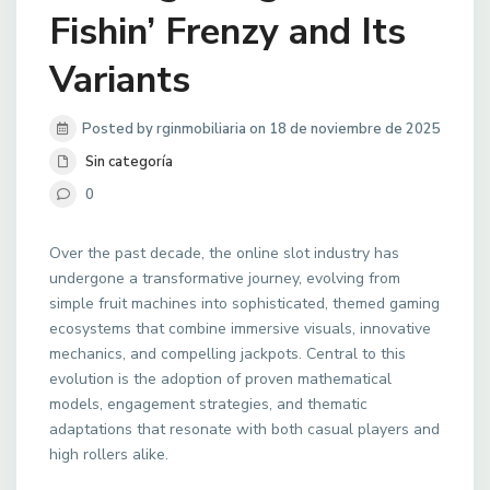
Fishin’ Frenzy and Its
Variants
Posted by rginmobiliaria on 18 de noviembre de 2025
Sin categoría
0
Over the past decade, the online slot industry has
undergone a transformative journey, evolving from
simple fruit machines into sophisticated, themed gaming
ecosystems that combine immersive visuals, innovative
mechanics, and compelling jackpots. Central to this
evolution is the adoption of proven mathematical
models, engagement strategies, and thematic
adaptations that resonate with both casual players and
high rollers alike.