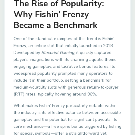
The Rise of Popularity:
Why Fishin’ Frenzy
Became a Benchmark
One of the standout examples of this trend is
Fishin’
Frenzy
, an online slot that initially launched in 2018.
Developed by
Blueprint Gaming
, it quickly captured
players’ imaginations with its charming aquatic theme,
engaging gameplay, and lucrative bonus features. Its
widespread popularity prompted many operators to
include it in their portfolio, setting a benchmark for
medium-volatility slots with generous return-to-player
(RTP) rates, typically hovering around 96%.
What makes Fishin’ Frenzy particularly notable within
the industry is its effective balance between accessible
gameplay and the potential for significant payouts. Its
core mechanics—a free spins bonus triggered by fishing
for special symbols—offer a straightforward yet