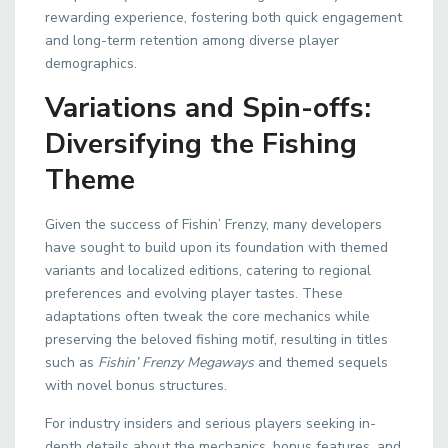
rewarding experience, fostering both quick engagement
and long-term retention among diverse player
demographics.
Variations and Spin-offs:
Diversifying the Fishing
Theme
Given the success of Fishin’ Frenzy, many developers
have sought to build upon its foundation with themed
variants and localized editions, catering to regional
preferences and evolving player tastes. These
adaptations often tweak the core mechanics while
preserving the beloved fishing motif, resulting in titles
such as
Fishin’ Frenzy Megaways
and themed sequels
with novel bonus structures.
For industry insiders and serious players seeking in-
depth details about the mechanics, bonus features, and