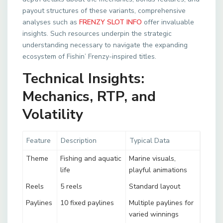
payout structures of these variants, comprehensive
analyses such as
FRENZY SLOT INFO
offer invaluable
insights. Such resources underpin the strategic
understanding necessary to navigate the expanding
ecosystem of Fishin’ Frenzy-inspired titles.
Technical Insights:
Mechanics, RTP, and
Volatility
Feature
Description
Typical Data
Theme
Fishing and aquatic
Marine visuals,
life
playful animations
Reels
5 reels
Standard layout
Paylines
10 fixed paylines
Multiple paylines for
varied winnings