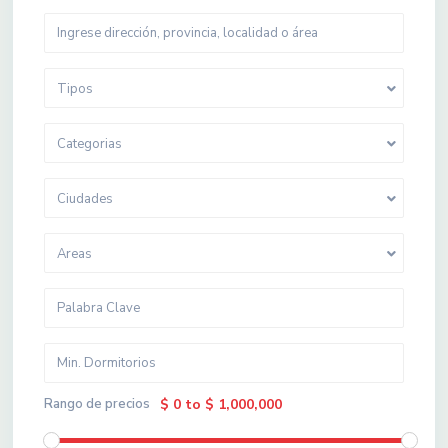
Tipos
Categorias
Ciudades
Areas
Rango de precios
$ 0 to $ 1,000,000