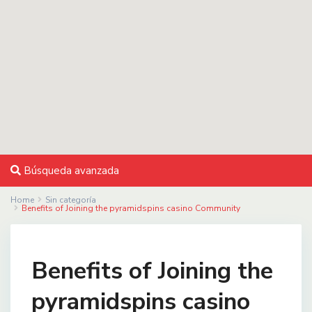
Búsqueda avanzada
Home
Sin categoría
Benefits of Joining the pyramidspins casino Community
Benefits of Joining the
pyramidspins casino