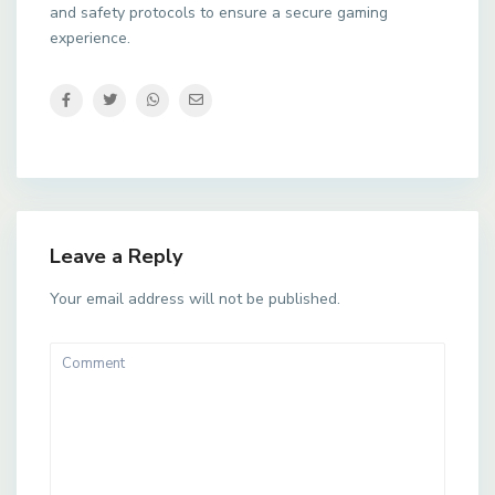
and safety protocols to ensure a secure gaming
experience.
Leave a Reply
Your email address will not be published.