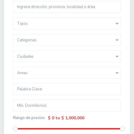
Tipos
Categorias
Ciudades
Areas
Rango de precios
$ 0 to $ 1,000,000