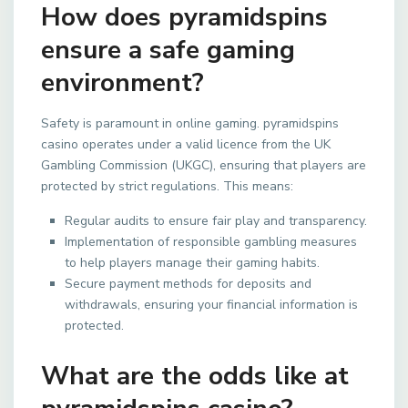
How does pyramidspins
ensure a safe gaming
environment?
Safety is paramount in online gaming. pyramidspins
casino operates under a valid licence from the UK
Gambling Commission (UKGC), ensuring that players are
protected by strict regulations. This means:
Regular audits to ensure fair play and transparency.
Implementation of responsible gambling measures
to help players manage their gaming habits.
Secure payment methods for deposits and
withdrawals, ensuring your financial information is
protected.
What are the odds like at