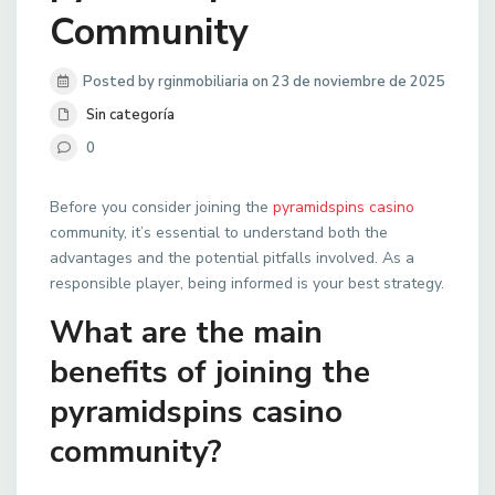
Community
Posted by rginmobiliaria on 23 de noviembre de 2025
Sin categoría
0
Before you consider joining the
pyramidspins casino
community, it’s essential to understand both the
advantages and the potential pitfalls involved. As a
responsible player, being informed is your best strategy.
What are the main
benefits of joining the
pyramidspins casino
community?