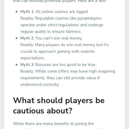
that can mislead potential players. Here are a few:
Myth 1:
All online casinos are rigged.
Reality: Reputable casinos like pyramidspins
operate under strict regulations and undergo
regular audits to ensure fairness.
Myth 2:
You can’t win real money.
Reality: Many players do win real money, but it’s
crucial to approach gaming with realistic
expectations.
Myth 3:
Bonuses are too good to be true.
Reality: While some offers may have high wagering
requirements, they can still provide value if
understood correctly.
What should players be
cautious about?
While there are many benefits to joining the