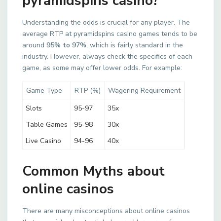
pyramidspins casino?
Understanding the odds is crucial for any player. The
average RTP at pyramidspins casino games tends to be
around
95% to 97%
, which is fairly standard in the
industry. However, always check the specifics of each
game, as some may offer lower odds. For example:
Game Type
RTP (%)
Wagering Requirement
Slots
95-97
35x
Table Games
95-98
30x
Live Casino
94-96
40x
Common Myths about
online casinos
There are many misconceptions about online casinos