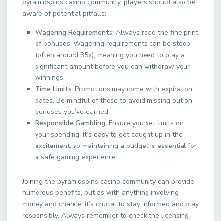
pyramidspins casino community, players should also be
aware of potential pitfalls:
Wagering Requirements:
Always read the fine print
of bonuses. Wagering requirements can be steep
(often around 35x), meaning you need to play a
significant amount before you can withdraw your
winnings.
Time Limits:
Promotions may come with expiration
dates. Be mindful of these to avoid missing out on
bonuses you’ve earned.
Responsible Gambling:
Ensure you set limits on
your spending. It’s easy to get caught up in the
excitement, so maintaining a budget is essential for
a safe gaming experience.
Joining the pyramidspins casino community can provide
numerous benefits, but as with anything involving
money and chance, it’s crucial to stay informed and play
responsibly. Always remember to check the licensing