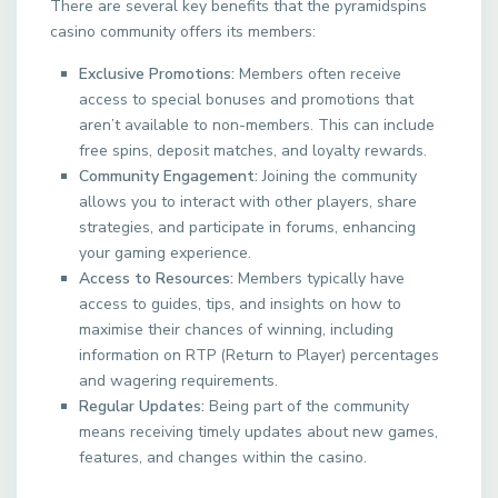
There are several key benefits that the pyramidspins
casino community offers its members:
Exclusive Promotions:
Members often receive
access to special bonuses and promotions that
aren’t available to non-members. This can include
free spins, deposit matches, and loyalty rewards.
Community Engagement:
Joining the community
allows you to interact with other players, share
strategies, and participate in forums, enhancing
your gaming experience.
Access to Resources:
Members typically have
access to guides, tips, and insights on how to
maximise their chances of winning, including
information on RTP (Return to Player) percentages
and wagering requirements.
Regular Updates:
Being part of the community
means receiving timely updates about new games,
features, and changes within the casino.