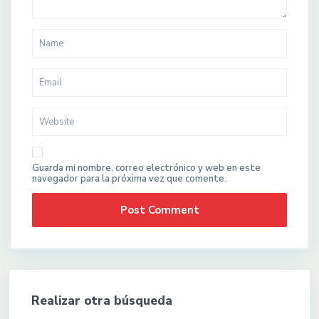
Guarda mi nombre, correo electrónico y web en este
navegador para la próxima vez que comente.
Realizar otra búsqueda