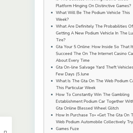
Platform Hinging On Distinctive Games?
What Will Be The Podium Vehicle This
Week?
What Are Definitely The Probabilities Of
Getting A New Podium Vehicle In The L
Tire?
Gta Your 5 Online: How Inside So That It
Succeed The On The Internet Casino Car
About Every Time
Gta On-line Salvage Yard Theft Vehicle
Few Days (5 June
What Is The Gta On The Web Podium C
This Particular Week
How To Constantly Win The Gambling
Establishment Podium Car Together Wit
Gta Online Blessed Wheel Glitch
How In Purchase To» «Get The Gta On 
Web Podium Automobile Collectively Try
Games Fuze