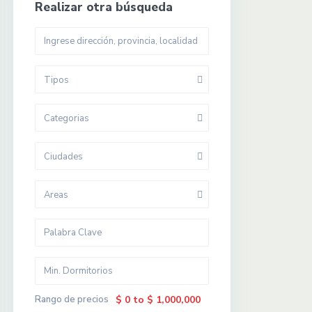
Realizar otra búsqueda
Tipos
Categorias
Ciudades
Areas
Rango de precios
$ 0 to $ 1,000,000