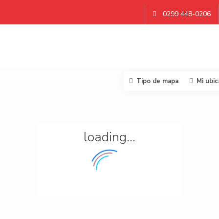
0299 448-0206
Tipo de mapa
Mi ubic
loading...