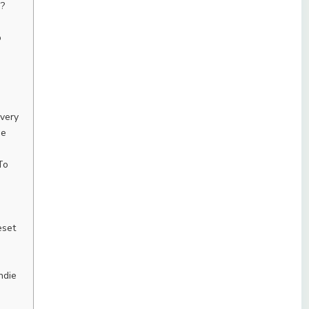
e?
o
very
se
To
eset
ndie