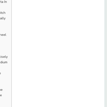
ta In
itch
ally
heel
cisely
odium
e
ne
ce