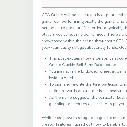
GTA Online will become usually a great deal in
gamer can perform in typically the game. One
person could present off in order to typically 
players you’ve but in order to meet. There’s a
showcased within the scène throughout GTA On
you» «can easily still get absolutely funds, clo
This post explains how a person can score 
Online Cluckin Bell Farm Raid update.
You may spin the Endowed wheel at Gemst
inside a week.
To spin and rewrite the tyre, participants m
to find rewards around the base involving 
As the name suggests, the particular Lucky
gambling procedures accessible to players 
While most players struggle to get the most n
creator features figured out how to be able to