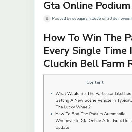
Gta Online Podium
Posted by sebajaramillo85 on 23 de novie
How To Win The Pa
Every Single Time 
Cluckin Bell Farm 
Content
What Would Be The Particular Likelihoo
Getting A New Scène Vehicle In Typicall
The Lucky Wheel?
How To Find The Podium Automobile
Whenever In Gta Online After Final Dos
Update