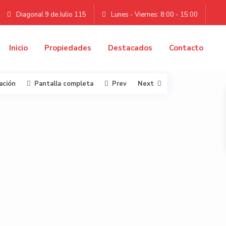
Diagonal 9 de Julio 115
Lunes - Viernes: 8:00 - 15:00
Inicio
Propiedades
Destacados
Contacto
ación
Pantalla completa
Prev
Next