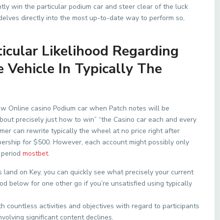
tly win the particular podium car and steer clear of the luck
 delves directly into the most up-to-date way to perform so,
icular Likelihood Regarding
 Vehicle In Typically The
ew Online casino Podium car when Patch notes will be
bout precisely just how to win” “the Casino car each and every
er can rewrite typically the wheel at no price right after
bership for $500. However, each account might possibly only
e period
mostbet
.
s land on Key, you can quickly see what precisely your current
d below for one other go if you’re unsatisfied using typically
h countless activities and objectives with regard to participants
involving significant content declines.