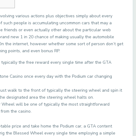
volving various actions plus objectives simply about every
 of such people is accumulating uncommon cars that may a
the friends or even actually other about the particular web
 brand new 1 in 20 chance of making usually the automobile
 the internet, however whether some sort of person don’t get
thing points, and even bonus RP.
typically the free reward every single time after the GTA
one Casino once every day with the Podium car changing
ust walk to the front of typically the steering wheel and spin it
the designated area the steering wheel halts on.
 Wheel will be one of typically the most straightforward
from the casino.
otable prize and take home the Podium car, a GTA content
 rig the Blessed Wheel every single time employing a simple