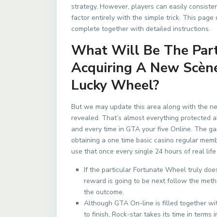
strategy. However, players can easily consisten
factor entirely with the simple trick. This page
complete together with detailed instructions.
What Will Be The Part
Acquiring A New Scène
Lucky Wheel?
But we may update this area along with the n
revealed. That’s almost everything protected a
and every time in GTA your five Online. The gam
obtaining a one time basic casino regular mem
use that once every single 24 hours of real lif
If the particular Fortunate Wheel truly doe
reward is going to be next follow the metho
the outcome.
Although GTA On-line is filled together wit
to finish, Rock-star takes its time in terms 