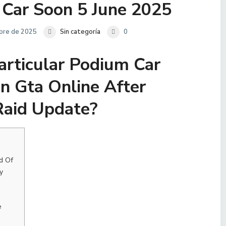
 Car Soon 5 June 2025
mbre de 2025
Sin categoría
0
rticular Podium Car
In Gta Online After
Raid Update?
d Of
y
e