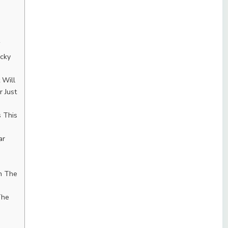
ucky
 Will
 Just
s This
ar
h The
The