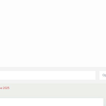
Op
ne 2025