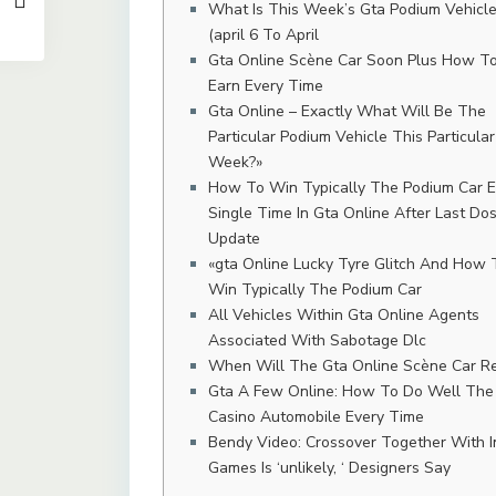
What Is This Week’s Gta Podium Vehicl
(april 6 To April
Gta Online Scène Car Soon Plus How T
Earn Every Time
Gta Online – Exactly What Will Be The
Particular Podium Vehicle This Particular
Week?»
How To Win Typically The Podium Car E
Single Time In Gta Online After Last Do
Update
«gta Online Lucky Tyre Glitch And How 
Win Typically The Podium Car
All Vehicles Within Gta Online Agents
Associated With Sabotage Dlc
When Will The Gta Online Scène Car R
Gta A Few Online: How To Do Well The
Casino Automobile Every Time
Bendy Video: Crossover Together With I
Games Is ‘unlikely, ‘ Designers Say