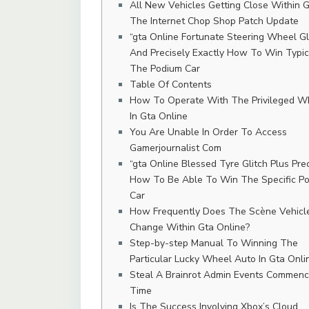
All New Vehicles Getting Close Within G
The Internet Chop Shop Patch Update
“gta Online Fortunate Steering Wheel Gl
And Precisely Exactly How To Win Typic
The Podium Car
Table Of Contents
How To Operate With The Privileged W
In Gta Online
You Are Unable In Order To Access
Gamerjournalist Com
“gta Online Blessed Tyre Glitch Plus Pre
How To Be Able To Win The Specific P
Car
How Frequently Does The Scène Vehicl
Change Within Gta Online?
Step-by-step Manual To Winning The
Particular Lucky Wheel Auto In Gta Onli
Steal A Brainrot Admin Events Commen
Time
Is The Success Involving Xbox’s Cloud