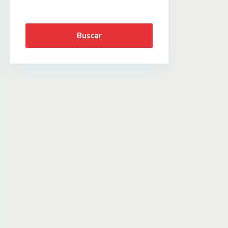
Buscar