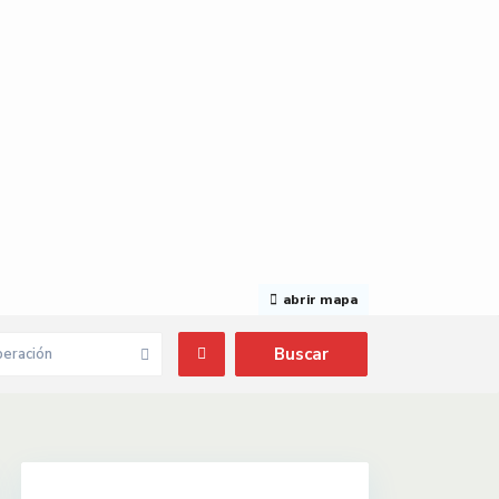
abrir mapa
eración