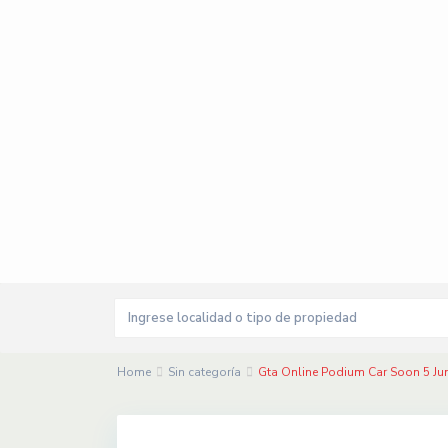
Home
Sin categoría
Gta Online Podium Car Soon 5 Ju