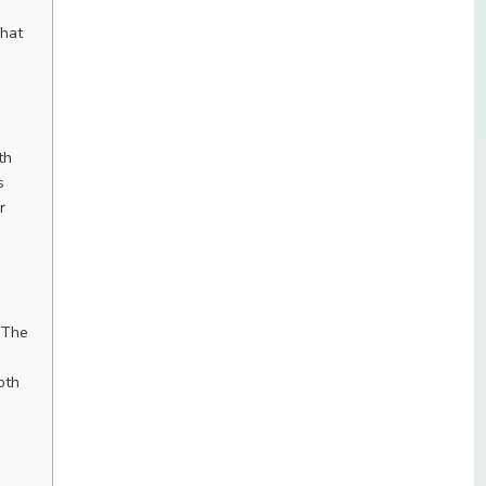
That
th
s
r
 The
oth