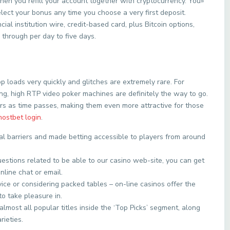
hen you refill your account together with cryptocurrency. You»
lect your bonus any time you choose a very first deposit.
al institution wire, credit-based card, plus Bitcoin options,
through per day to five days.
app loads very quickly and glitches are extremely rare. For
ing, high RTP video poker machines are definitely the way to go.
ers as time passes, making them even more attractive for those
ostbet login
.
l barriers and made betting accessible to players from around
estions related to be able to our casino web-site, you can get
nline chat or email.
ice or considering packed tables – on-line casinos offer the
o take pleasure in.
lmost all popular titles inside the ‘Top Picks’ segment, along
ieties.