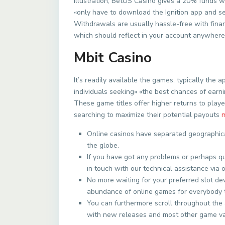
illustration, BetUS Casino gives a 20% funds w
«only have to download the Ignition app and se
Withdrawals are usually hassle-free with financi
which should reflect in your account anywhere 
Mbit Casino
It’s readily available the games, typically the 
individuals seeking» «the best chances of earn
These game titles offer higher returns to play
searching to maximize their potential payouts
m
Online casinos have separated geographica
the globe.
If you have got any problems or perhaps qu
in touch with our technical assistance via o
No more waiting for your preferred slot dev
abundance of online games for everybody t
You can furthermore scroll throughout the a
with new releases and most other game var