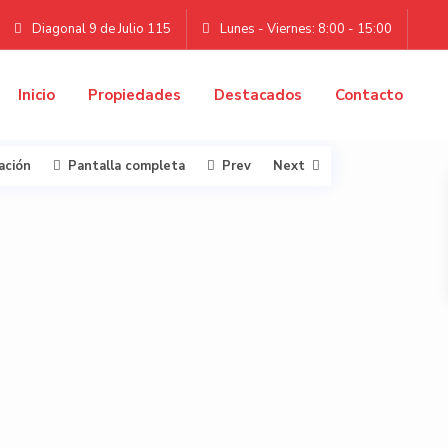
Diagonal 9 de Julio 115
Lunes - Viernes: 8:00 - 15:00
Inicio
Propiedades
Destacados
Contacto
ación
Pantalla completa
Prev
Next