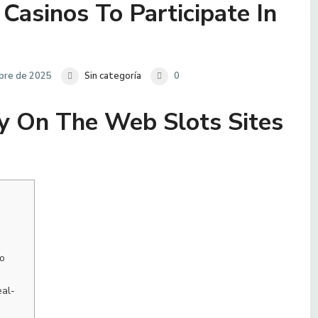
Casinos To Participate In
mbre de 2025
Sin categoría
0
y On The Web Slots Sites
no
eal-