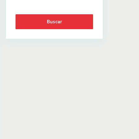
Buscar