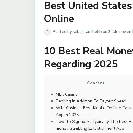
Best United States 
Online
Posted by sebajaramillo85 on 24 de novie
10 Best Real Mone
Regarding 2025
Content
Mbit Casino
Banking In Addition To Payout Speed
Wild Casino – Best Mobile On Line Casi
App In 2025
How To Signup At Typically The Best R
money Gambling Establishment App