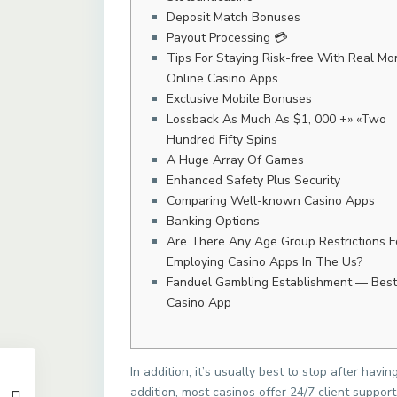
Deposit Match Bonuses
Payout Processing 💳
Tips For Staying Risk-free With Real Mo
Online Casino Apps
Exclusive Mobile Bonuses
Lossback As Much As $1, 000 +» «Two
Hundred Fifty Spins
A Huge Array Of Games
Enhanced Safety Plus Security
Comparing Well-known Casino Apps
Banking Options
Are There Any Age Group Restrictions F
Employing Casino Apps In The Us?
Fanduel Gambling Establishment — Best
Casino App
In addition, it’s usually best to stop after havin
addition, most casinos offer 24/7 client suppor