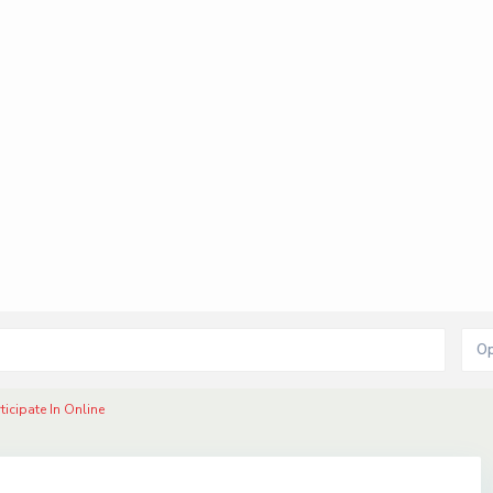
Op
icipate In Online