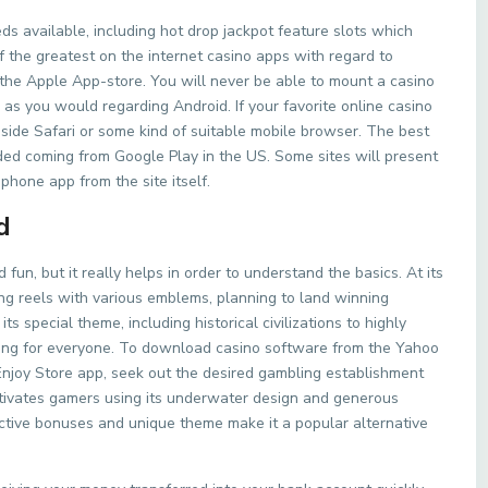
reds available, including hot drop jackpot feature slots which
of the greatest on the internet casino apps with regard to
the Apple App-store. You will never be able to mount a casino
as you would regarding Android. If your favorite online casino
inside Safari or some kind of suitable mobile browser. The best
ed coming from Google Play in the US. Some sites will present
phone app from the site itself.
d
fun, but it really helps in order to understand the basics. At its
ing reels with various emblems, planning to land winning
s special theme, including historical civilizations to highly
ing for everyone. To download casino software from the Yahoo
njoy Store app, seek out the desired gambling establishment
captivates gamers using its underwater design and generous
ctive bonuses and unique theme make it a popular alternative