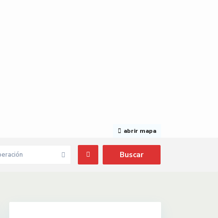
abrir mapa
eración