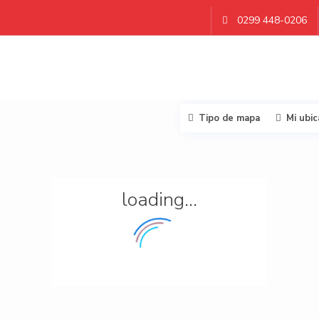
0299 448-0206
Tipo de mapa
Mi ubic
loading...