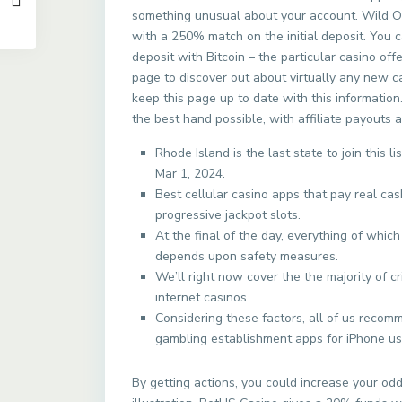
something unusual about your account. Wild O
with a 250% match on the initial deposit. You 
deposit with Bitcoin – the particular casino of
page to discover out about virtually any new ca
keep this page up to date with this information.
the best hand possible, with affiliate payouts a
Rhode Island is the last state to join this l
Mar 1, 2024.
Best cellular casino apps that pay real cas
progressive jackpot slots.
At the final of the day, everything of whic
depends upon safety measures.
We’ll right now cover the the majority of 
internet casinos.
Considering these factors, all of us reco
gambling establishment apps for iPhone us
By getting actions, you could increase your odd