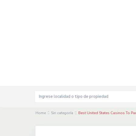
Home
Sin categoría
Best United States Casinos To Part