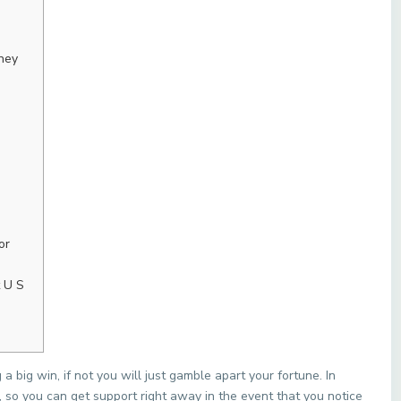
ney
or
 U S
g a big win, if not you will just gamble apart your fortune. In
t, so you can get support right away in the event that you notice