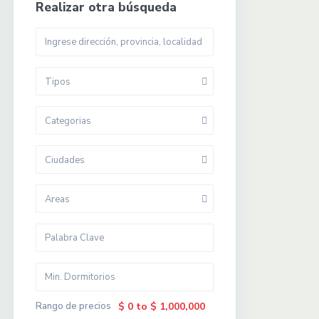
Realizar otra búsqueda
Tipos
Categorias
Ciudades
Areas
Rango de precios
$ 0 to $ 1,000,000