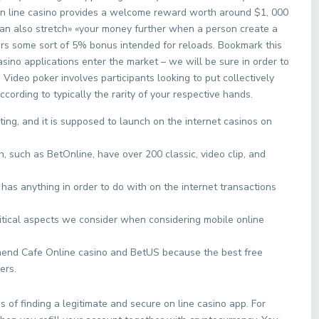
n line casino provides a welcome reward worth around $1, 000
can also stretch» «your money further when a person create a
fers some sort of 5% bonus intended for reloads. Bookmark this
sino applications enter the market – we will be sure in order to
 Video poker involves participants looking to put collectively
ccording to typically the rarity of your respective hands.
isting, and it is supposed to launch on the internet casinos on
h, such as BetOnline, have over 200 classic, video clip, and
h has anything in order to do with on the internet transactions
critical aspects we consider when considering mobile online
mmend Cafe Online casino and BetUS because the best free
ers.
s of finding a legitimate and secure on line casino app. For