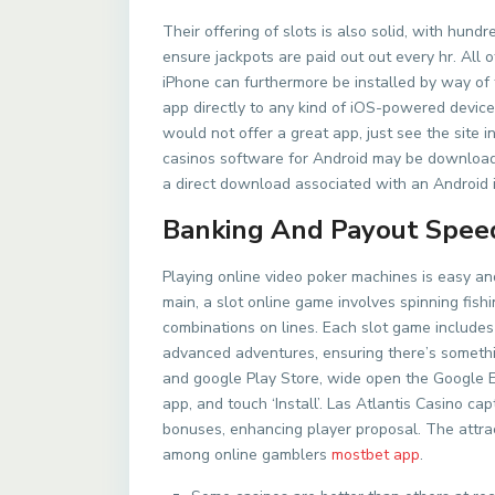
Their offering of slots is also solid, with hund
ensure jackpots are paid out out every hr. All 
iPhone can furthermore be installed by way of 
app directly to any kind of iOS-powered device 
would not offer a great app, just see the site 
casinos software for Android may be download
a direct download associated with an Android i
Banking And Payout Spee
Playing online video poker machines is easy and 
main, a slot online game involves spinning fish
combinations on lines. Each slot game includes it
advanced adventures, ensuring there’s someth
and google Play Store, wide open the Google E
app, and touch ‘Install’. Las Atlantis Casino 
bonuses, enhancing player proposal. The attra
among online gamblers
mostbet app
.