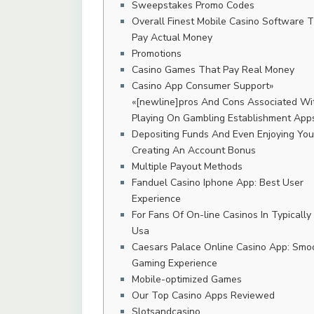
Sweepstakes Promo Codes
Overall Finest Mobile Casino Software 
Pay Actual Money
Promotions
Casino Games That Pay Real Money
Casino App Consumer Support»
«[newline]pros And Cons Associated Wi
Playing On Gambling Establishment App
Depositing Funds And Even Enjoying You
Creating An Account Bonus
Multiple Payout Methods
Fanduel Casino Iphone App: Best User
Experience
For Fans Of On-line Casinos In Typically
Usa
Caesars Palace Online Casino App: Smo
Gaming Experience
Mobile-optimized Games
Our Top Casino Apps Reviewed
Slotsandcasino