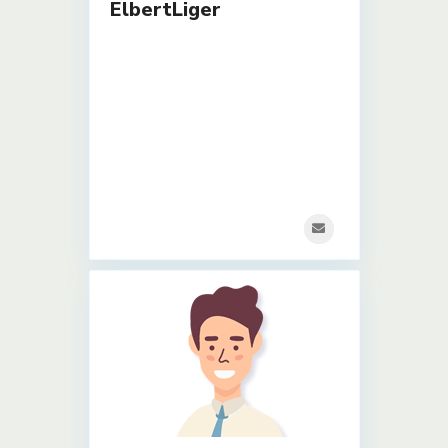
ElbertLiger