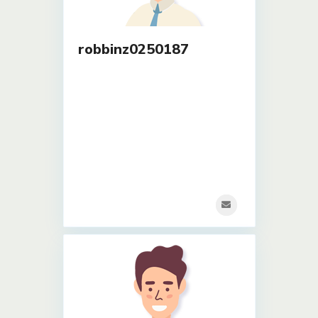
robbinz0250187