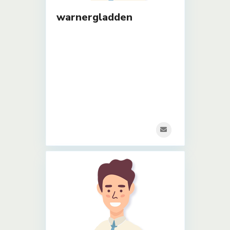
warnergladden