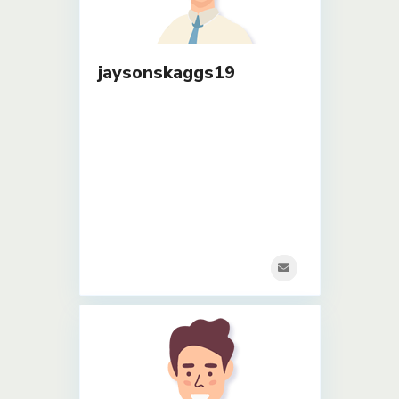
jaysonskaggs19