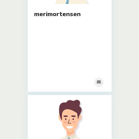
merimortensen