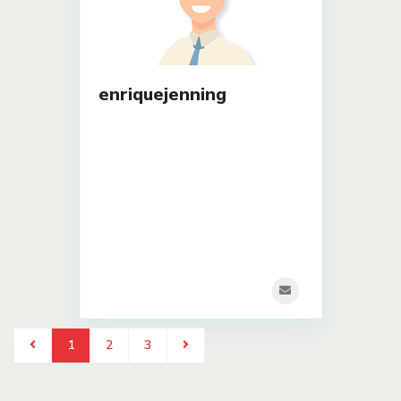
enriquejenning
1
2
3