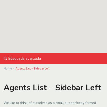
Búsqueda avanzada
Home
Agents List – Sidebar Left
Agents List – Sidebar Left
We like to think of ourselves as a small but perfectly formed