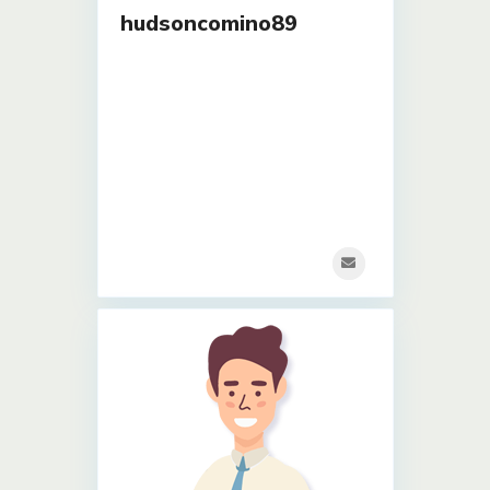
hudsoncomino89