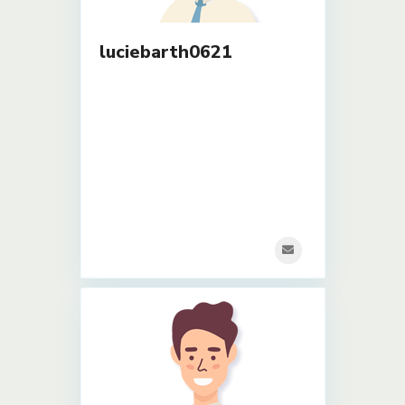
luciebarth0621