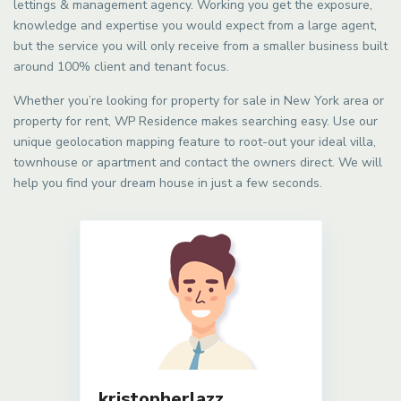
lettings & management agency. Working you get the exposure,
knowledge and expertise you would expect from a large agent,
but the service you will only receive from a smaller business built
around 100% client and tenant focus.
Whether you’re looking for property for sale in New York area or
property for rent, WP Residence makes searching easy. Use our
unique geolocation mapping feature to root-out your ideal villa,
townhouse or apartment and contact the owners direct. We will
help you find your dream house in just a few seconds.
kristopherlazz