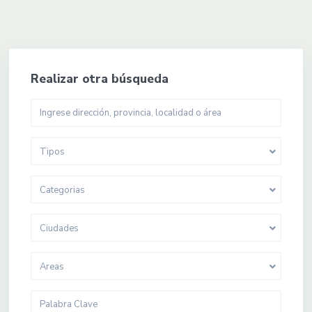
Realizar otra búsqueda
Tipos
Categorias
Ciudades
Areas