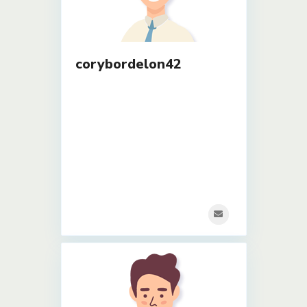
corybordelon42