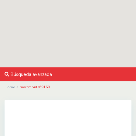
Búsqueda avanzada
Home
marcmonte69160