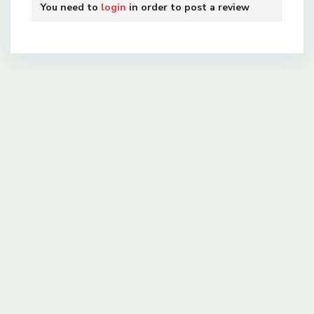
You need to
login
in order to post a review