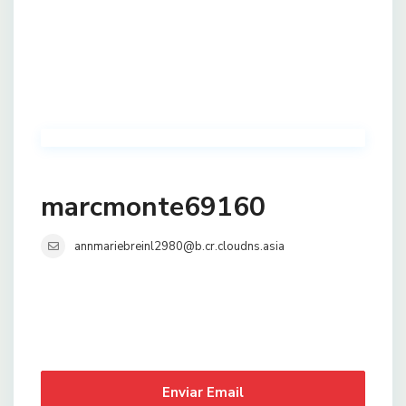
marcmonte69160
annmariebreinl2980@b.cr.cloudns.asia
Enviar Email