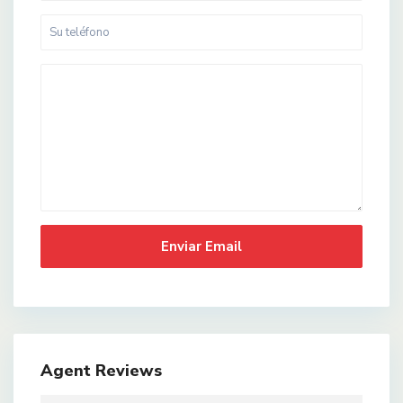
Agent Reviews