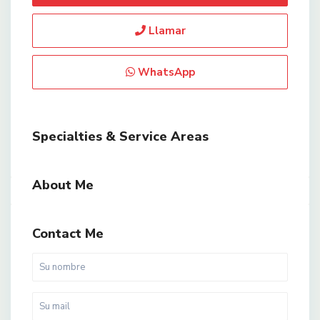
Llamar
WhatsApp
Specialties & Service Areas
About Me
Contact Me