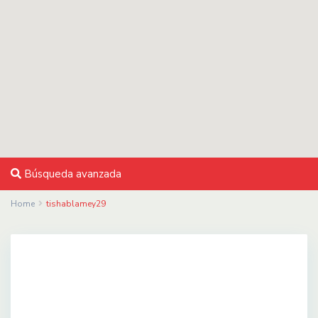
Búsqueda avanzada
Home
tishablamey29