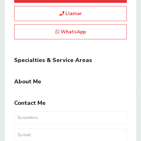
Llamar
WhatsApp
Specialties & Service Areas
About Me
Contact Me