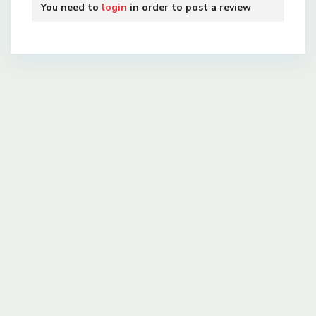
You need to
login
in order to post a review