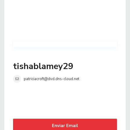
tishablamey29
patriciacroft@dvd.dns-cloud.net
Enviar Email