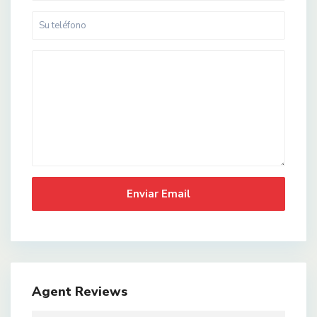
Agent Reviews