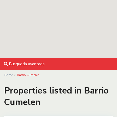
Búsqueda avanzada
Home
Barrio Cumelen
Properties listed in Barrio
Cumelen