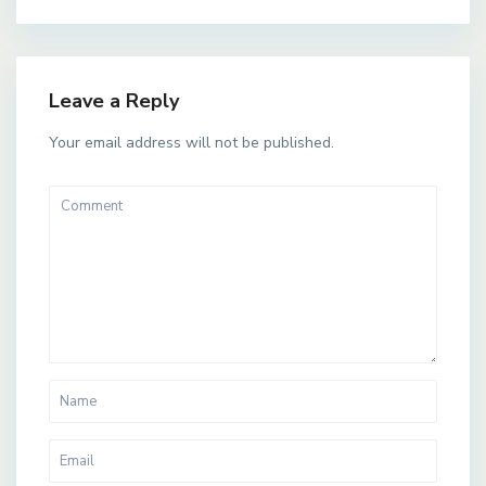
Leave a Reply
Your email address will not be published.