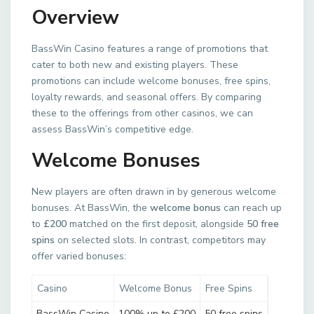
Overview
BassWin Casino features a range of promotions that
cater to both new and existing players. These
promotions can include welcome bonuses, free spins,
loyalty rewards, and seasonal offers. By comparing
these to the offerings from other casinos, we can
assess BassWin’s competitive edge.
Welcome Bonuses
New players are often drawn in by generous welcome
bonuses. At BassWin, the
welcome bonus
can reach up
to
£200
matched on the first deposit, alongside
50 free
spins
on selected slots. In contrast, competitors may
offer varied bonuses:
Casino
Welcome Bonus
Free Spins
BassWin Casino
100% up to £200
50 free spins