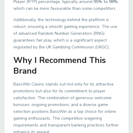
Player (RTP) percentage, typically around
95% to 98%
,
which can be more favourable than some competitors.
Additionally, the technology behind the platform is
robust, ensuring a smooth gaming experience. The use
of advanced Random Number Generators (RNG)
guarantees fair play, which is a significant aspect
regulated by the UK Gambling Commission (UKGC).
Why I Recommend This
Brand
BassWin Casino stands out not only for its attractive
promotions but also for its commitment to player
satisfaction. The combination of generous welcome
bonuses, ongoing promotions, and a diverse game
selection positions BassWin as a top choice for online
gaming enthusiasts. The competitive wagering
requirements and transparent banking practices further
enhance its appeal.