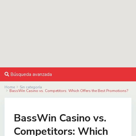
Búsqueda avanzada
Home
Sin categoría
BassWin Casino vs. Competitors: Which Offers the Best Promotions?
BassWin Casino vs.
Competitors: Which