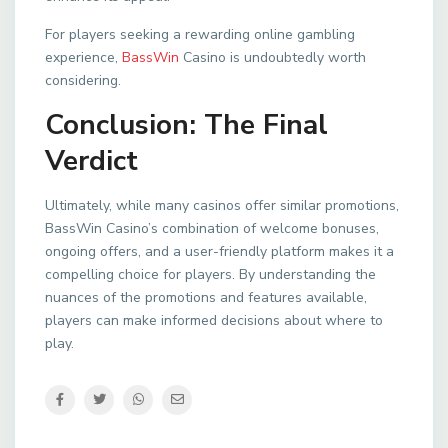
For players seeking a rewarding online gambling
experience,
BassWin
Casino is undoubtedly worth
considering.
Conclusion: The Final
Verdict
Ultimately, while many casinos offer similar promotions,
BassWin Casino’s combination of welcome bonuses,
ongoing offers, and a user-friendly platform makes it a
compelling choice for players. By understanding the
nuances of the promotions and features available,
players can make informed decisions about where to
play.