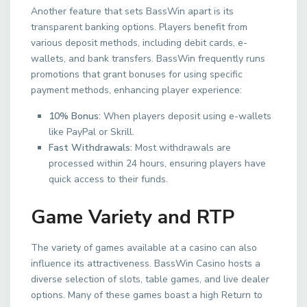
Another feature that sets BassWin apart is its
transparent banking options. Players benefit from
various deposit methods, including debit cards, e-
wallets, and bank transfers. BassWin frequently runs
promotions that grant bonuses for using specific
payment methods, enhancing player experience:
10% Bonus:
When players deposit using e-wallets
like PayPal or Skrill.
Fast Withdrawals:
Most withdrawals are
processed within 24 hours, ensuring players have
quick access to their funds.
Game Variety and RTP
The variety of games available at a casino can also
influence its attractiveness. BassWin Casino hosts a
diverse selection of slots, table games, and live dealer
options. Many of these games boast a high Return to