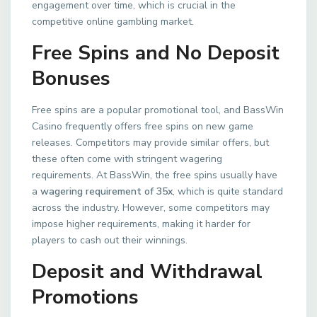
engagement over time, which is crucial in the
competitive online gambling market.
Free Spins and No Deposit
Bonuses
Free spins are a popular promotional tool, and BassWin
Casino frequently offers free spins on new game
releases. Competitors may provide similar offers, but
these often come with stringent wagering
requirements. At BassWin, the free spins usually have
a
wagering requirement of 35x
, which is quite standard
across the industry. However, some competitors may
impose higher requirements, making it harder for
players to cash out their winnings.
Deposit and Withdrawal
Promotions