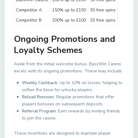
Competitor A
150% up to £150
30 free spins
Competitor B
200% up to £100
20 free spins
Ongoing Promotions and
Loyalty Schemes
Aside from the initial welcome bonus, BassWin Casino
excels with its ongoing promotions. These may include:
Weekly Cashback:
Up to 10% on losses, helping to
soften the blow for unlucky players.
Reload Bonuses:
Regular promotions that offer
players bonuses on subsequent deposits.
Referral Program:
Earn rewards by inviting friends
to join the casino.
These incentives are designed to maintain player