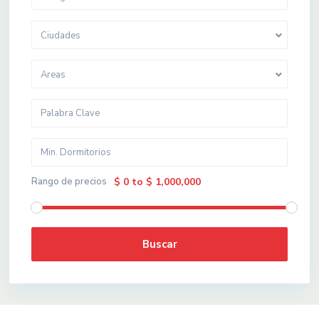
Ciudades
Areas
Rango de precios
$ 0 to $ 1,000,000
Buscar