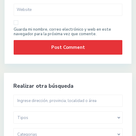
Guarda mi nombre, correo electrónico y web en este
navegador para la próxima vez que comente.
Realizar otra búsqueda
Tipos
Categorias