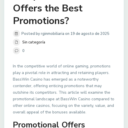
Offers the Best
Promotions?
Posted by rginmobiliaria on 19 de agosto de 2025
Sin categoría
0
In the competitive world of online gaming, promotions
play a pivotal role in attracting and retaining players.
BassWin Casino has emerged as a noteworthy
contender, offering enticing promotions that may
outshine its competitors. This article will examine the
promotional landscape at BassWin Casino compared to
other online casinos, focusing on the variety, value, and
overall appeal of the bonuses available.
Promotional Offers