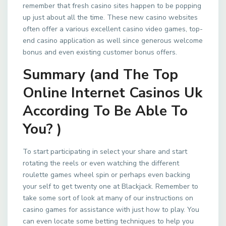
remember that fresh casino sites happen to be popping
up just about all the time. These new casino websites
often offer a various excellent casino video games, top-
end casino application as well since generous welcome
bonus and even existing customer bonus offers.
Summary (and The Top
Online Internet Casinos Uk
According To Be Able To
You? )
To start participating in select your share and start
rotating the reels or even watching the different
roulette games wheel spin or perhaps even backing
your self to get twenty one at Blackjack. Remember to
take some sort of look at many of our instructions on
casino games for assistance with just how to play. You
can even locate some betting techniques to help you