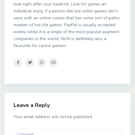
look right after your bankroll. Look for games an
individual enjoy, if a person like live seller games don’t
save with an online casino that has some sort of paltry
number of live life games. PayPal is usually accepted
widely while it is a single of the most popular payment
companies in the world, Skrill is definitely also a
favourite for casino gamers.
Leave a Reply
Your email address will not be published.