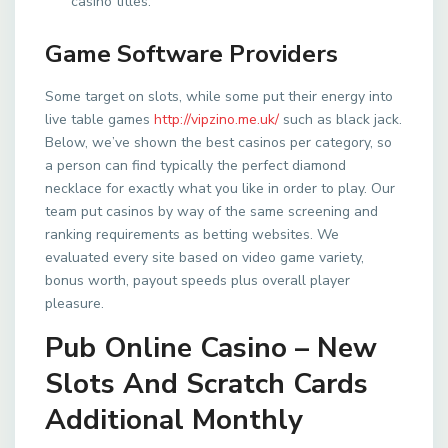
casino titles.
Game Software Providers
Some target on slots, while some put their energy into
live table games
http://vipzino.me.uk/
such as black jack.
Below, we’ve shown the best casinos per category, so
a person can find typically the perfect diamond
necklace for exactly what you like in order to play. Our
team put casinos by way of the same screening and
ranking requirements as betting websites. We
evaluated every site based on video game variety,
bonus worth, payout speeds plus overall player
pleasure.
Pub Online Casino – New
Slots And Scratch Cards
Additional Monthly