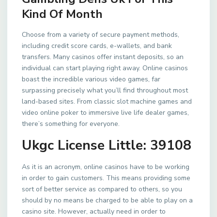
Kind Of Month
Choose from a variety of secure payment methods,
including credit score cards, e-wallets, and bank
transfers. Many casinos offer instant deposits, so an
individual can start playing right away. Online casinos
boast the incredible various video games, far
surpassing precisely what you’ll find throughout most
land-based sites. From classic slot machine games and
video online poker to immersive live life dealer games,
there’s something for everyone.
Ukgc License Little: 39108
As it is an acronym, online casinos have to be working
in order to gain customers. This means providing some
sort of better service as compared to others, so you
should by no means be charged to be able to play on a
casino site. However, actually need in order to