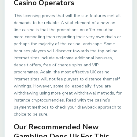
Casino Operators
This licensing proves that will the site features met all
demands to be reliable. A vital element of a new on
line casino is that the promotions on offer could be
more competing than regarding their very own rivals or
perhaps the majority of the casino landscape. Some
bonuses players will discover towards the top online
internet sites include welcome additional bonuses,
deposit offers, free of charge spins and VIP
programmes. Again, the most effective UK casino
internet sites will not fee players to distance themself
winnings. However, some do, especially if you are
withdrawing using more great withdrawal methods, for
instance cryptocurrencies. Read with the casino’s
payment methods to check your drawback approach to
choice to be sure.
Our Recommended New
Gambling Dens Uk For This