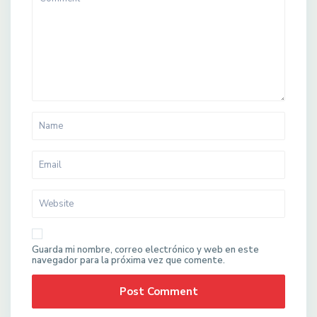
Guarda mi nombre, correo electrónico y web en este
navegador para la próxima vez que comente.