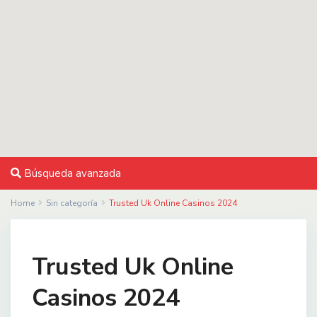
Búsqueda avanzada
Home
Sin categoría
Trusted Uk Online Casinos 2024
Trusted Uk Online
Casinos 2024