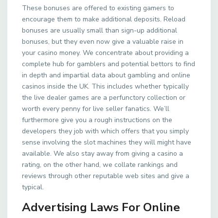
These bonuses are offered to existing gamers to
encourage them to make additional deposits. Reload
bonuses are usually small than sign-up additional
bonuses, but they even now give a valuable raise in
your casino money. We concentrate about providing a
complete hub for gamblers and potential bettors to find
in depth and impartial data about gambling and online
casinos inside the UK. This includes whether typically
the live dealer games are a perfunctory collection or
worth every penny for live seller fanatics. We’ll
furthermore give you a rough instructions on the
developers they job with which offers that you simply
sense involving the slot machines they will might have
available. We also stay away from giving a casino a
rating, on the other hand, we collate rankings and
reviews through other reputable web sites and give a
typical.
Advertising Laws For Online