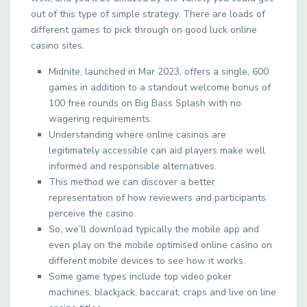
out of this type of simple strategy. There are loads of
different games to pick through on good luck online
casino sites.
Midnite, launched in Mar 2023, offers a single, 600
games in addition to a standout welcome bonus of
100 free rounds on Big Bass Splash with no
wagering requirements.
Understanding where online casinos are
legitimately accessible can aid players make well
informed and responsible alternatives.
This method we can discover a better
representation of how reviewers and participants
perceive the casino.
So, we’ll download typically the mobile app and
even play on the mobile optimised online casino on
different mobile devices to see how it works.
Some game types include top video poker
machines, blackjack, baccarat, craps and live on line