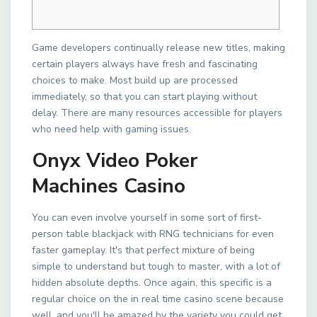
Game developers continually release new titles, making
certain players always have fresh and fascinating
choices to make. Most build up are processed
immediately, so that you can start playing without
delay. There are many resources accessible for players
who need help with gaming issues.
Onyx Video Poker
Machines Casino
You can even involve yourself in some sort of first-
person table blackjack with RNG technicians for even
faster gameplay. It′s that perfect mixture of being
simple to understand but tough to master, with a lot of
hidden absolute depths. Once again, this specific is a
regular choice on the in real time casino scene because
well, and you′ll be amazed by the variety you could get