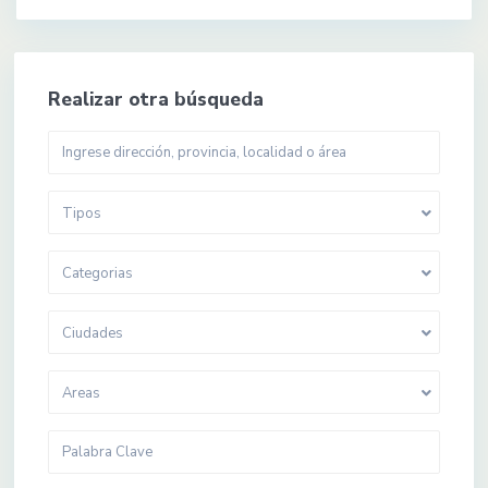
Realizar otra búsqueda
Tipos
Categorias
Ciudades
Areas