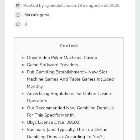
Posted by rginmobiliaria on 19 de agosto de 2025
Sin categoría
0
Content
Onyx Video Poker Machines Casino
Game Software Providers
Pub Gambling Establishment – New Slot
Machine Games And Table Games Included
Monthly
Advertising Regulations For Online Casino
Operators
Our Recommended New Gambling Dens Uk
For This Specific Month
Ukgc License Little: 39108
Summary (and Typically The Top Online
Gambling Dens Uk According To You? )