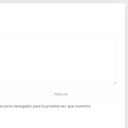
en este navegador para la próxima vez que comente.