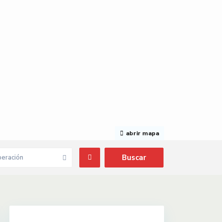
abrir mapa
eración