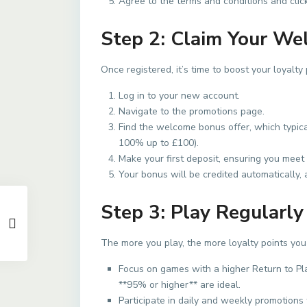
Agree to the terms and conditions and clic
Step 2: Claim Your W
Once registered, it’s time to boost your loyal
Log in to your new account.
Navigate to the promotions page.
Find the welcome bonus offer, which typica
100% up to £100).
Make your first deposit, ensuring you meet
Your bonus will be credited automatically, 
Step 3: Play Regularly
The more you play, the more loyalty points you
Focus on games with a higher Return to Pla
**95% or higher** are ideal.
Participate in daily and weekly promotions 