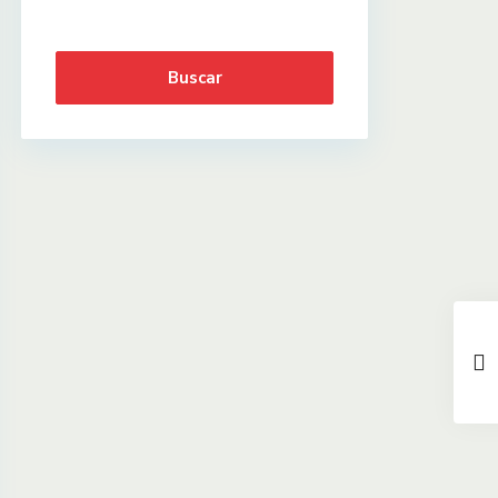
Buscar