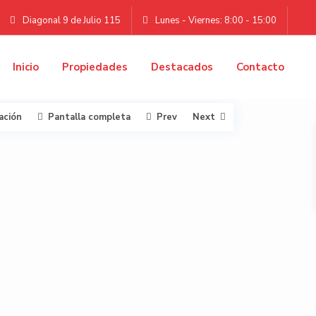
Diagonal 9 de Julio 115
Lunes - Viernes: 8:00 - 15:00
Inicio
Propiedades
Destacados
Contacto
ación
Pantalla completa
Prev
Next