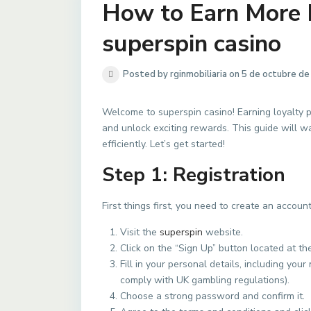
How to Earn More L
superspin casino
Posted by rginmobiliaria on 5 de octubre d
Welcome to superspin casino! Earning loyalty 
and unlock exciting rewards. This guide will w
efficiently. Let’s get started!
Step 1: Registration
First things first, you need to create an account
Visit the
superspin
website.
Click on the “Sign Up” button located at the
Fill in your personal details, including you
comply with UK gambling regulations).
Choose a strong password and confirm it.