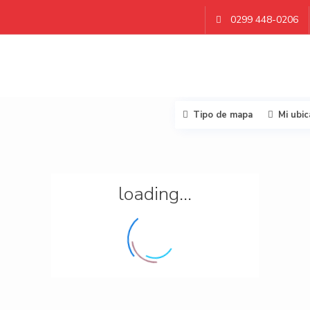
0299 448-0206
Tipo de mapa
Mi ubic
loading...