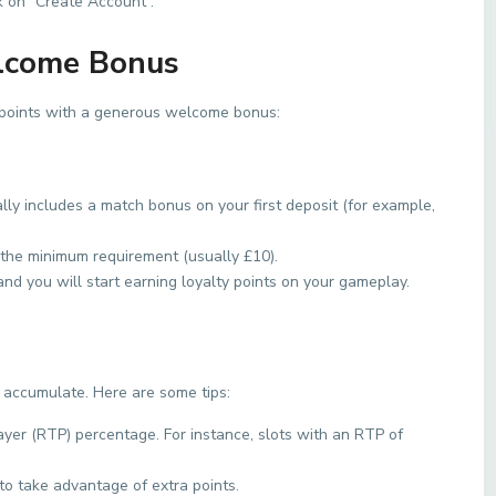
k on “Create Account”.
elcome Bonus
ty points with a generous welcome bonus:
lly includes a match bonus on your first deposit (for example,
 the minimum requirement (usually £10).
and you will start earning loyalty points on your gameplay.
 accumulate. Here are some tips:
yer (RTP) percentage. For instance, slots with an RTP of
to take advantage of extra points.