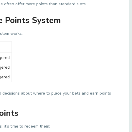
e often offer more points than standard slots.
e Points System
system works:
gered
gered
gered
d decisions about where to place your bets and earn points
oints
 it’s time to redeem them: