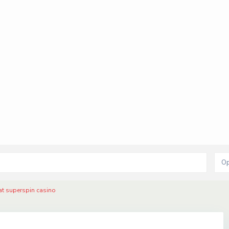
Op
at superspin casino