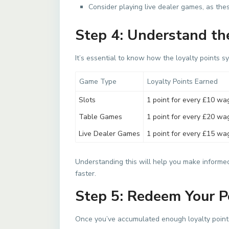
Consider playing live dealer games, as thes
Step 4: Understand th
It’s essential to know how the loyalty points 
Game Type
Loyalty Points Earned
Slots
1 point for every £10 wa
Table Games
1 point for every £20 wa
Live Dealer Games
1 point for every £15 wa
Understanding this will help you make informe
faster.
Step 5: Redeem Your P
Once you’ve accumulated enough loyalty points,