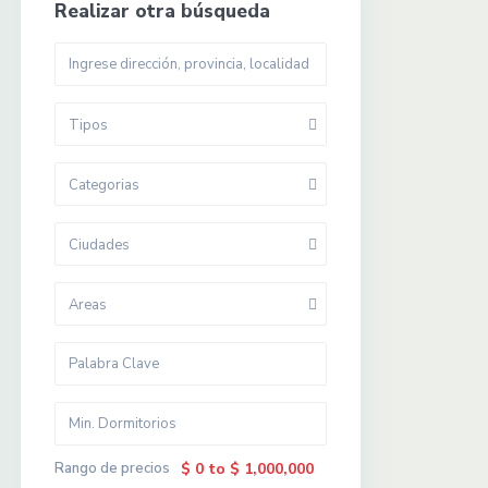
Realizar otra búsqueda
Tipos
Categorias
Ciudades
Areas
Rango de precios
$ 0 to $ 1,000,000