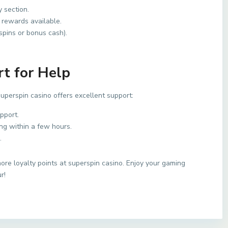
y section.
 rewards available.
spins or bonus cash).
rt for Help
uperspin casino offers excellent support:
pport.
ing within a few hours.
.
ore loyalty points at superspin casino. Enjoy your gaming
r!