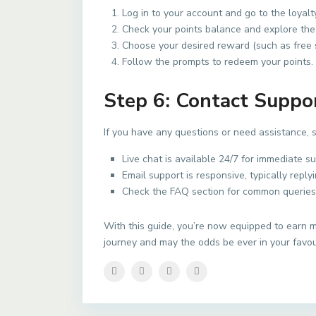
Log in to your account and go to the loyalt
Check your points balance and explore the
Choose your desired reward (such as free 
Follow the prompts to redeem your points.
Step 6: Contact Suppo
If you have any questions or need assistance, s
Live chat is available 24/7 for immediate su
Email support is responsive, typically reply
Check the FAQ section for common queries
With this guide, you’re now equipped to earn m
journey and may the odds be ever in your favou