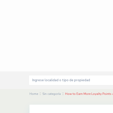
Home
Sin categoría
How to Earn More Loyalty Points 