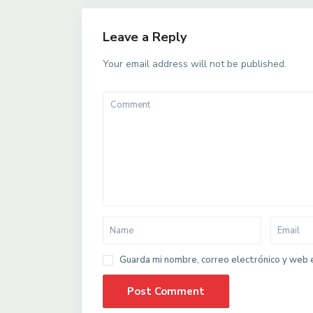
Leave a Reply
Your email address will not be published.
Guarda mi nombre, correo electrónico y web 