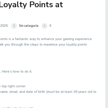
oyalty Points at
e 2025
Sin categoría
0
points is a fantastic way to enhance your gaming experience
alk you through the steps to maximise your loyalty points
. Here’s how to do it:
 top right corner.
r name, email, and date of birth (must be at least 18 years old to